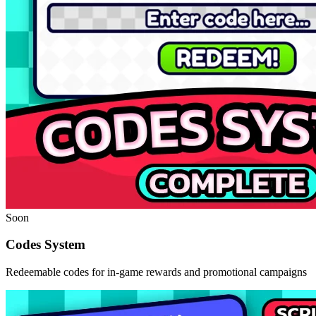
Soon
Codes System
Redeemable codes for in-game rewards and promotional campaigns