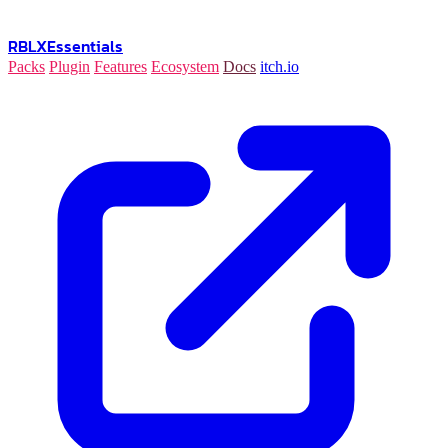
RBLX
Essentials
Packs
Plugin
Features
Ecosystem
Docs
itch.io