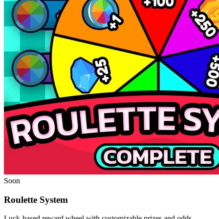
Soon
Roulette System
Luck-based reward wheel with customizable prizes and odds