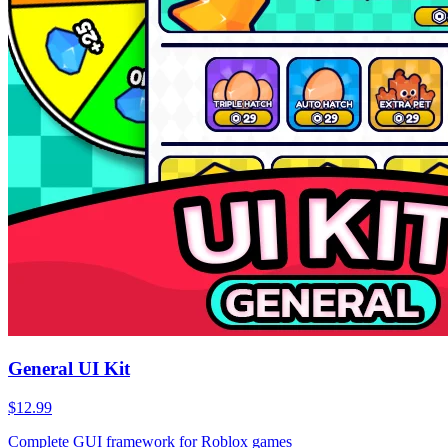
General UI Kit
$12.99
Complete GUI framework for Roblox games