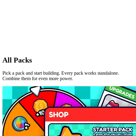
All Packs
Pick a pack and start building. Every pack works standalone.
Combine them for even more power.