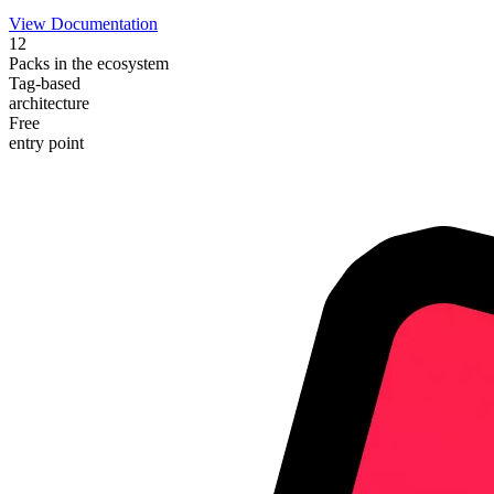
View Documentation
12
Packs in the ecosystem
Tag-based
architecture
Free
entry point