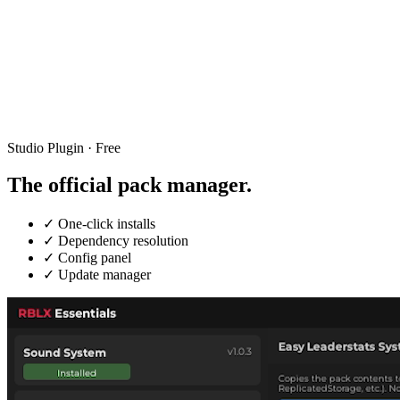
Studio Plugin · Free
The official
pack manager.
✓
One-click installs
✓
Dependency resolution
✓
Config panel
✓
Update manager