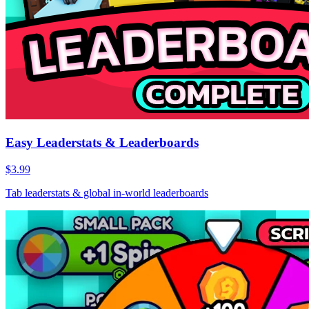
Easy Leaderstats & Leaderboards
$3.99
Tab leaderstats & global in-world leaderboards