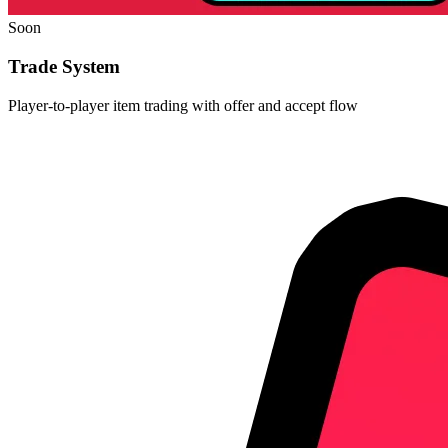
Soon
Trade System
Player-to-player item trading with offer and accept flow