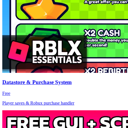
Datastore & Purchase System
Free
Player saves & Robux purchase handler