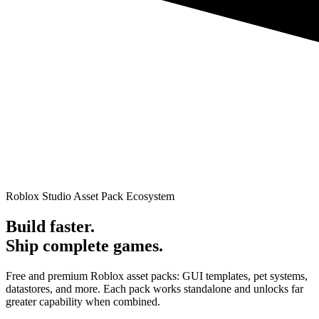
Roblox Studio Asset Pack Ecosystem
Build faster.
Ship complete games.
Free and premium Roblox asset packs: GUI templates, pet systems,
datastores, and more. Each pack works standalone and unlocks far
greater capability when combined.