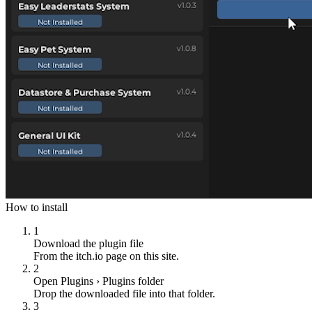
How to install
1
Download the plugin file
From the itch.io page on this site.
2
Open Plugins › Plugins folder
Drop the downloaded file into that folder.
3