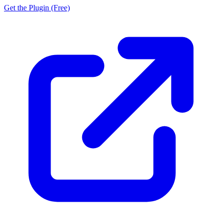
Get the Plugin (Free)