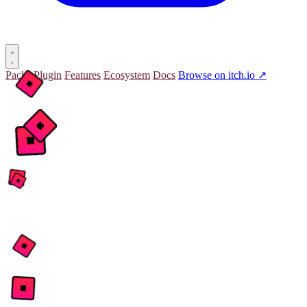
Packs
Plugin
Features
Ecosystem
Docs
Browse on itch.io ↗