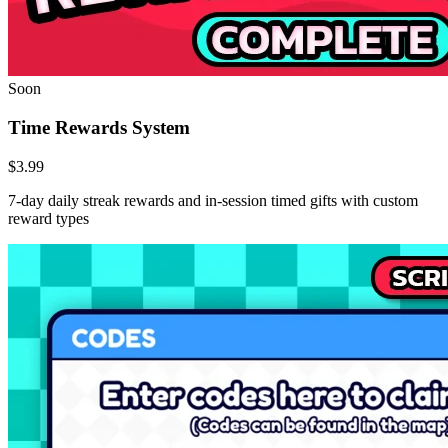
Soon
Time Rewards System
$3.99
7-day daily streak rewards and in-session timed gifts with custom
reward types