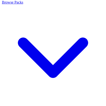
Browse Packs