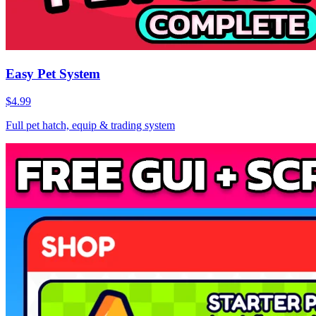
Easy Pet System
$4.99
Full pet hatch, equip & trading system