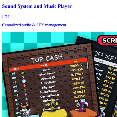
Sound System and Music Player
Free
Centralized audio & SFX management